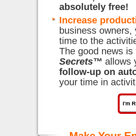
absolutely free!
Increase producti
business owners, 
time to the activi
The good news is
Secrets™
allows 
follow-up on auto
your time in activi
I'm R
Make Your En