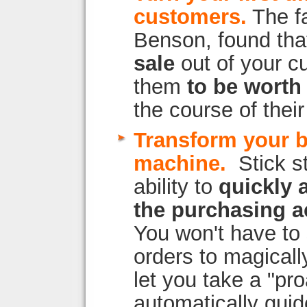
customers.
The fa
Benson, found tha
sale
out of your c
them
to be worth
the course of their 
Transform your 
machine.
Stick s
ability to
quickly 
the purchasing a
You won't have to 
orders to magicall
let you take a "pr
automatically gui