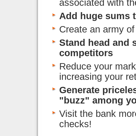
associated with t
Add huge sums t
Create an army of
Stand head and 
competitors
Reduce your marke
increasing your re
Generate pricele
"buzz" among yo
Visit the bank mor
checks!