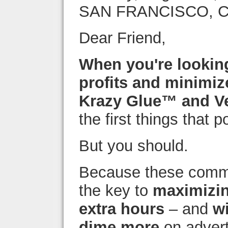
SAN FRANCISCO, 
Dear Friend,
When you're lookin
profits and minimiz
Krazy Glue™ and V
the first things that 
But you should.
Because these comm
the key to
maximizin
extra hours
– and
w
dime more
on advert