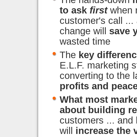
to ask
first
when r
customer's call ...
change will
save 
wasted time
The
key differen
E.L.F. marketing s
converting to the l
profits and peac
What most marke
about building r
customers ... and
will
increase the 