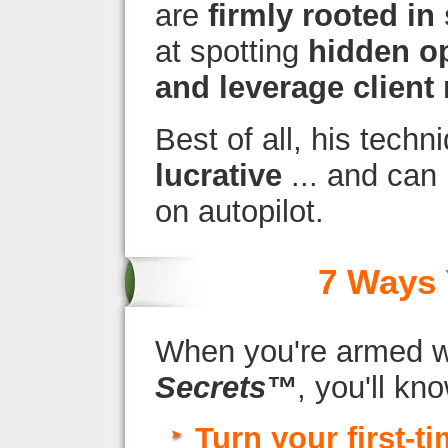
are
firmly rooted in 
at spotting
hidden op
and leverage client 
Best of all, his tech
lucrative
... and can
on autopilot.
7 Ways 
When you're armed 
Secrets™
, you'll kn
Turn your first-t