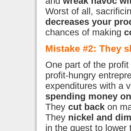
and
wreak havoc wit
Worst of all, sacrific
decreases your prod
chances of making
c
Mistake #2: They s
One part of the profit
profit-hungry entrep
expenditures with a
spending money on
They
cut back
on mar
They
nickel and di
in the quest to lower t