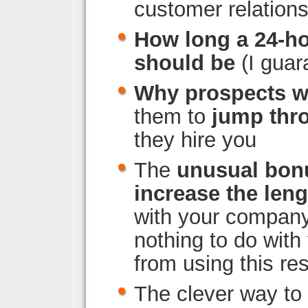
customer relatio
How long a 24-h
should be
(I guar
Why prospects w
them to
jump thr
they hire you
The
unusual bon
increase the leng
with your company (
nothing to do with
from using this re
The clever way to