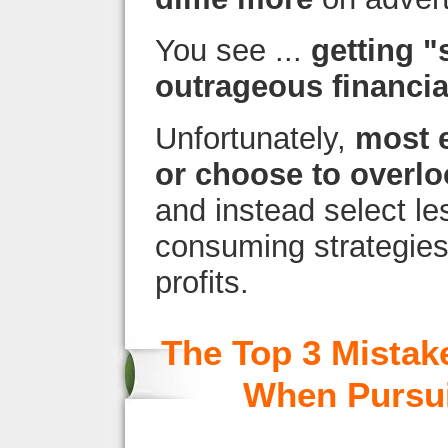
You see ...
getting "
outrageous financi
Unfortunately,
most 
or choose to overlo
and instead select le
consuming strategies 
profits.
The Top 3 Mistak
When Pursui