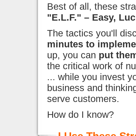
Best of all, these str
"E.L.F." – Easy, Luc
The tactics you'll dis
minutes to impleme
up, you can
put them
the critical work of nu
... while you invest y
business and thinkin
serve customers.
How do I know?