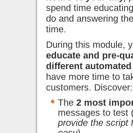
spend time educating
do and answering the
time.
During this module, yo
educate and pre-qua
different automated 
have more time to ta
customers. Discover:
The
2 most impor
messages to test 
provide the script
easy
)