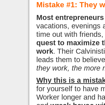
Mistake #1: They w
Most entrepreneurs s
vacations, evenings a
time out with friends
quest to maximize t
work
. Their Calvinis
leads them to believ
they work, the more 
Why this is a mista
for yourself to have m
Worker longer and ha