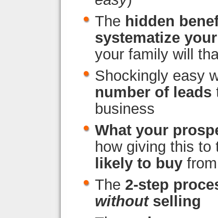
The
hidden benef
systematize you
your family will tha
Shockingly easy 
number of leads
business
What your prosp
how giving this to
likely to buy
from
The
2-step proce
without
selling