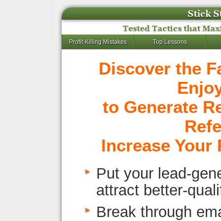
Profit-Killing Mistakes
Top Lessons
Discover the F
Enjo
to Generate R
Refe
Increase Your 
Put your lead-gene
attract better-qual
Break through emai