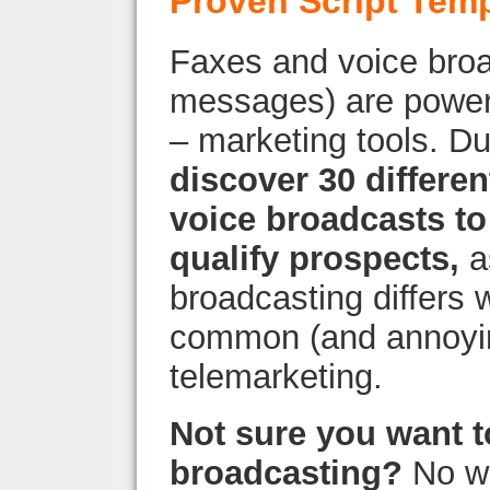
Proven Script Tem
Faxes and voice broa
messages) are powerf
– marketing tools. Du
discover 30 differe
voice broadcasts to
qualify prospects,
a
broadcasting differs 
common (and annoyin
telemarketing.
Not sure you want t
broadcasting?
No wo