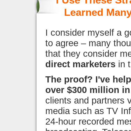
I Use These Str
Learned Many
I consider myself a 
to agree – many thou
that they consider m
direct marketers
in 
The proof? I've hel
over $300 million in
clients and partners 
media such as TV Inf
24-hour recorded me