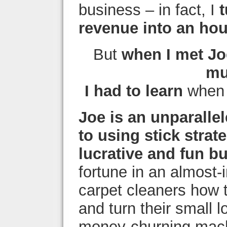
business – in fact, I
revenue into an ho
But
when I met Jo
mu
I had to learn
when i
Joe is an unparalle
to using stick strat
lucrative and fun b
fortune in an almost-
carpet cleaners how 
and turn their small 
money-churning mach