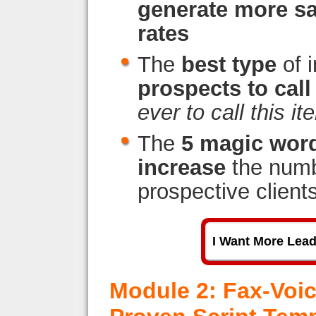
generate more sa
rates
The
best type
of 
prospects to call
ever to call this it
The
5 magic wor
increase
the numbe
prospective client
I Want More Lea
Module 2: Fax-Voi