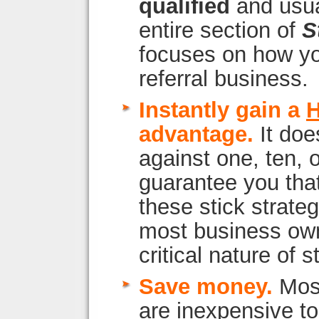
qualified
and usua
entire section of
S
focuses on how y
referral business.
Instantly gain a
advantage.
It does
against one, ten, 
guarantee you tha
these stick strateg
most business own
critical nature of s
Save money.
Most
are inexpensive t